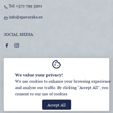
Tel +372 799 3901
call
info@spavarska.ee
mail
SOCIAL MEDIA
cookie
TERMS AND CONDITIONS
We value your privacy!
DATA PROTECTION
We use cookies to enhance your browsing experience
and analyze our traffic. By clicking "Accept All", you
consent to our use of cookies
Booking System SALBOS
Accept All