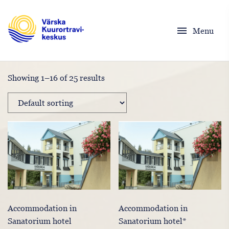
menu
Menu
Showing 1–16 of 25 results
Accommodation in
Accommodation in
Sanatorium hotel
Sanatorium hotel*