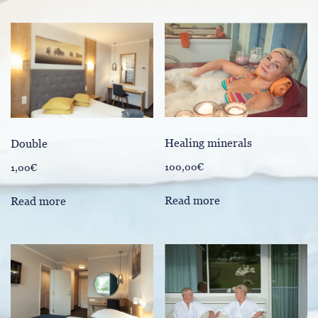
Healing minerals
Double
100,00
€
1,00
€
Read more
Read more