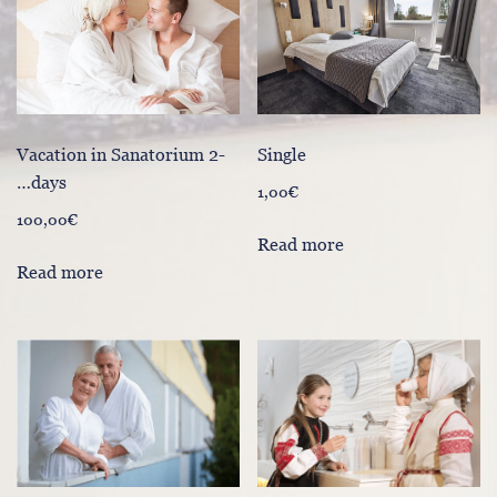
Vacation in Sanatorium 2-
Single
…days
1,00
€
100,00
€
Read more
Read more