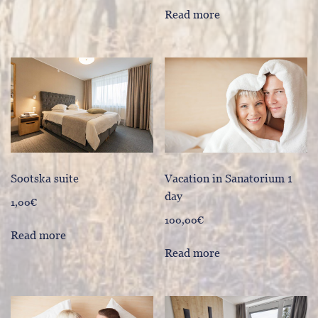
Read more
Sootska suite
Vacation in Sanatorium 1
day
1,00
€
100,00
€
Read more
Read more