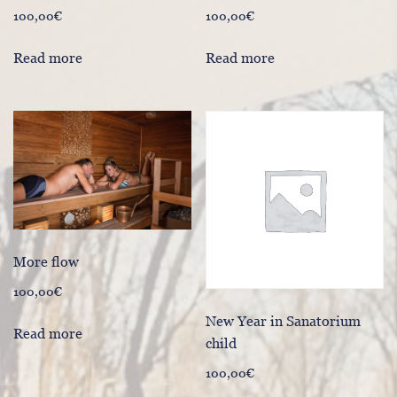
100,00
€
100,00
€
Read more
Read more
More flow
100,00
€
New Year in Sanatorium
Read more
child
100,00
€