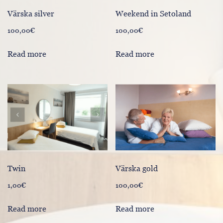
Värska silver
Weekend in Setoland
100,00
€
100,00
€
Read more
Read more
Värska gold
Twin
100,00
€
1,00
€
Read more
Read more