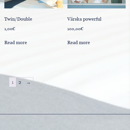
Värska powerful
Twin/Double
100,00
€
1,00
€
Read more
Read more
1
2
→