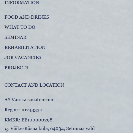
INFORMATION
FOOD AND DRINKS
WHAT TO DO
SEMINAR
REHABILITATION
JOB VACANCIES
PROJECTS
CONTACT AND LOCATION
AS Värska sanatoorium
Reg nr: 10243330
KMKR: EE100000298
Väike-Rõsna küla, 64034, Setomaa vald
location_on